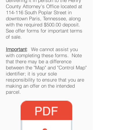
delivering it in person to the Henry
County Attorney's Office located at
114-116 South Poplar Street in
downtown Paris, Tennessee, along
with the required $500.00 deposit.
See offer forms for important terms
of sale.
Important
: We cannot assist you
with completing these forms. Note
that there may be a difference
between the "Map" and "Control Map"
identifier; it is your sole
responsibility to ensure that you are
making an offer on the intended
parcel.