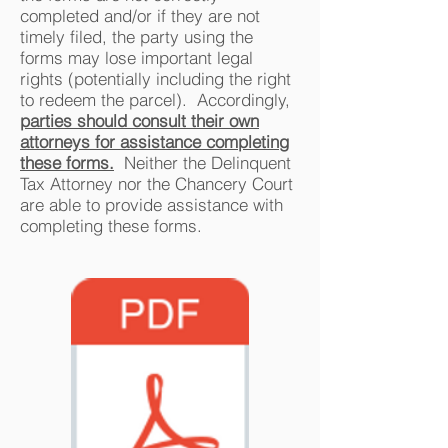
completed and/or if they are not
timely filed, the party using the
forms may lose important legal
rights (potentially including the right
to redeem the parcel). Accordingly,
parties should consult their own
attorneys for assistance completing
these forms.
Neither the Delinquent
Tax Attorney nor the Chancery Court
are able to provide assistance with
completing these forms.