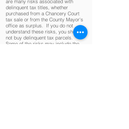
are many risks associated with
delinquent tax titles, whether
purchased from a Chancery Court
tax sale or from the County Mayor's
office as surplus. If you do not
understand these risks, you should
not buy delinquent tax parcels.
Some of the risks may include the
following (and there are potentially
other risks):
It may be difficult to obtain accurate
information about delinquent tax
parcels
. Publicly available
resources (including without
limitation tax assessment data, tax
maps, street address numbers, GIS
maps, and satellite maps) may not
be correct. Boundary lines shown on
the tax map may not reflect the true
boundaries of the parcel. Some
parcels may be landlocked. The