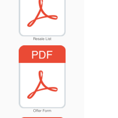
Resale List
Offer Form