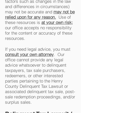
factors such as changes in the law
and differences in circumstances)
may not be accurate and
may not be
relied upon for any reason.
Use of
these resources is
at your own risk;
our office accepts no responsibility
for the content or accuracy of these
resources.
If you need legal advice, you must
consult your own attorney
. Our
office cannot provide any legal
advice whatsoever to delinquent
taxpayers, tax sale purchasers,
redeemers, or other interested
parties pertaining to the Henry
County Delinquent Tax Lawsuit or
associated delinquent tax sale, post-
sale redemption proceedings, and/or
surplus sales.