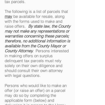
tax parcels.
The following is a list of parcels that
may
be available for resale, along
with the forms used to make and
raise offers.
By state law, the County
may not make any representations or
warranties concerning these parcels;
therefore, no additional information is
available from the County Mayor or
County Attorney.
Persons interested
in making offers on surplus
delinquent tax parcels must rely
solely on their own diligence and
should consult their own attorney
with legal questions.
Persons who would like to make an
offer (or raise an offer) on a parcel
may do so by completing the
applicable form (below) and