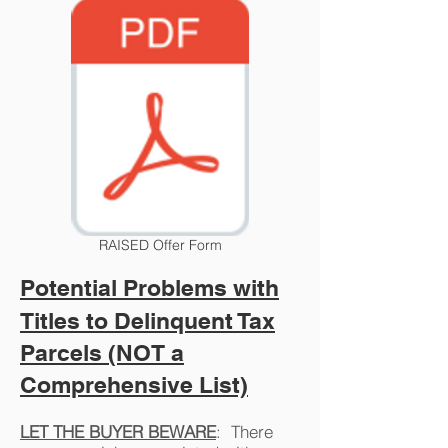
RAISED Offer Form
Potential Problems with
Titles to Delinquent Tax
Parcels (NOT a
Comprehensive List)
LET THE BUYER BEWARE
: There