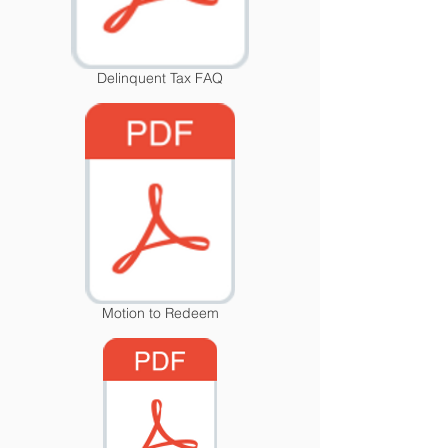
Delinquent Tax FAQ
Motion to Redeem