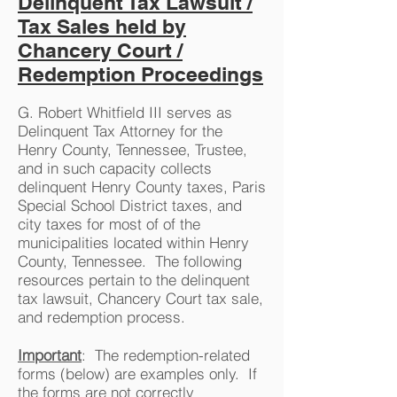
Delinquent Tax Lawsuit /
Tax Sales held by
Chancery Court /
Redemption Proceedings
G. Robert Whitfield III serves as
Delinquent Tax Attorney for the
Henry County, Tennessee, Trustee,
and in such capacity collects
delinquent Henry County taxes, Paris
Special School District taxes, and
city taxes for most of of the
municipalities located within Henry
County, Tennessee. The following
resources pertain to the delinquent
tax lawsuit, Chancery Court tax sale,
and redemption process.
Important
: The redemption-related
forms (below) are examples only. If
the forms are not correctly