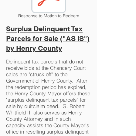
Response to Motion to Redeem
Surplus Delinquent Tax
Parcels for Sale ("AS IS")
by Henry County
Delinquent tax parcels that do not
receive bids at the Chancery Court
sales are "struck off" to the
Government of Henry County. After
the redemption period has expired,
the Henry County Mayor offers these
"surplus delinquent tax parcels" for
sale by quitclaim deed. G. Robert
Whitfield III also serves as Henry
County Attorney and in such
capacity assists the County Mayor's
office in reselling surplus delinquent