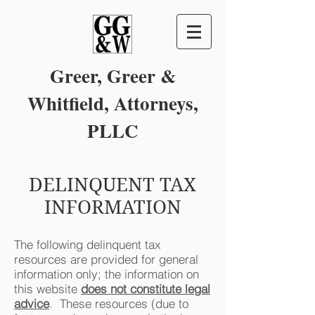
Greer,
Greer &
Whitfield, Attorneys,
PLLC
DELINQUENT TAX
INFORMATION
The following delinquent tax
resources are provided for general
information only; the information on
this website
does not constitute legal
advice
. These resources (due to